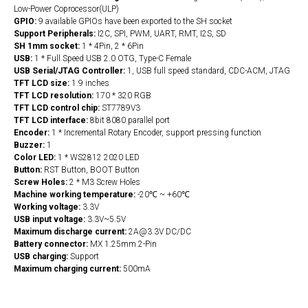
Low-­Power Coprocessor(ULP)
GPIO:
9 available GPIOs have been exported to the SH socket
Support Peripherals:
I2C, SPI, PWM, UART, RMT, I2S, SD
SH 1mm socket:
1 * 4Pin, 2 * 6Pin
USB:
1 * Full Speed USB 2.0 OTG, Type-C Female
USB Serial/JTAG Controller:
1, USB full speed standard, CDC-ACM, JTAG
TFT LCD size:
1.9 inches
TFT LCD resolution:
170 * 320 RGB
TFT LCD control chip:
ST7789V3
TFT LCD interface:
8bit 8080 parallel port
Encoder:
1 * Incremental Rotary Encoder, support pressing function
Buzzer:
1
Color LED:
1 * WS2812 2020 LED
Button:
RST Button, BOOT Button
Screw Holes:
2 * M3 Screw Holes
Machine working temperature:
-20℃ ~ +60℃
Working voltage:
3.3V
USB input voltage:
3.3V~5.5V
Maximum discharge current:
2A@3.3V DC/DC
Battery connector:
MX 1.25mm 2-Pin
USB charging:
Support
Maximum charging current:
500mA