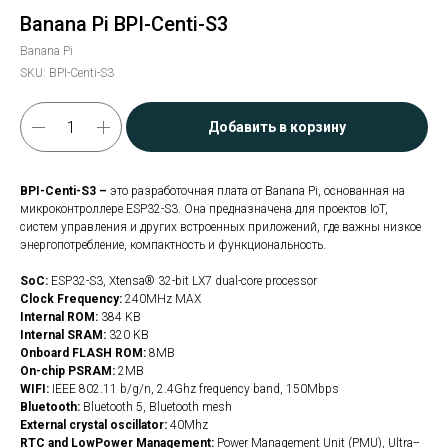
Banana Pi BPI-Centi-S3
Banana Pi
SKU:
BPI-Centi-S3
Добавить в корзину
BPI-Centi-S3 –
это разработочная плата от Banana Pi, основанная на
микроконтроллере ESP32-S3. Она предназначена для проектов IoT,
систем управления и других встроенных приложений, где важны низкое
энергопотребление, компактность и функциональность.
SoC:
ESP32-S3, Xtensa® 32-bit LX7 dual-core processor
Clock Frequency:
240MHz MAX
Internal ROM:
384 KB
Internal SRAM:
320 KB
Onboard FLASH ROM:
8MB
On-chip PSRAM:
2MB
WIFI:
IEEE 802.11 b/g/n, 2.4Ghz frequency band, 150Mbps
Bluetooth:
Bluetooth 5, Bluetooth mesh
External crystal oscillator:
40Mhz
RTC and Low­Power Management:
Power Management Unit (PMU), Ultra-­